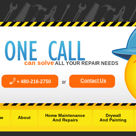
can solve
ALL YOUR REPAIR NEEDS
Contact Us
+ 480-216-2750
Home Maintenance
Drywall
me
About
And Repairs
And Painting