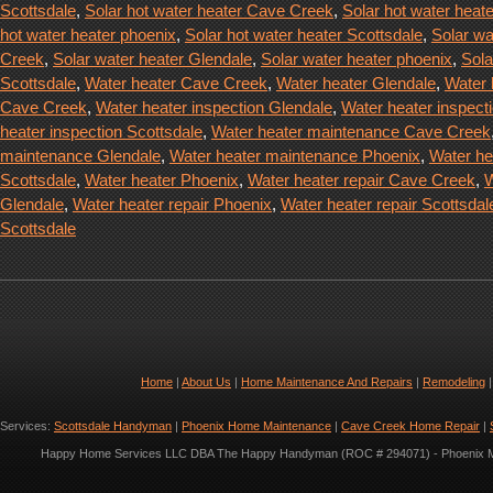
Scottsdale
,
Solar hot water heater Cave Creek
,
Solar hot water heat
hot water heater phoenix
,
Solar hot water heater Scottsdale
,
Solar wa
Creek
,
Solar water heater Glendale
,
Solar water heater phoenix
,
Sola
Scottsdale
,
Water heater Cave Creek
,
Water heater Glendale
,
Water 
Cave Creek
,
Water heater inspection Glendale
,
Water heater inspect
heater inspection Scottsdale
,
Water heater maintenance Cave Creek
maintenance Glendale
,
Water heater maintenance Phoenix
,
Water he
Scottsdale
,
Water heater Phoenix
,
Water heater repair Cave Creek
,
W
Glendale
,
Water heater repair Phoenix
,
Water heater repair Scottsdal
Scottsdale
Home
|
About Us
|
Home Maintenance And Repairs
|
Remodeling
Services:
Scottsdale Handyman
|
Phoenix Home Maintenance
|
Cave Creek Home Repair
|
Happy Home Services LLC DBA The Happy Handyman (ROC # 294071) - Phoenix Met