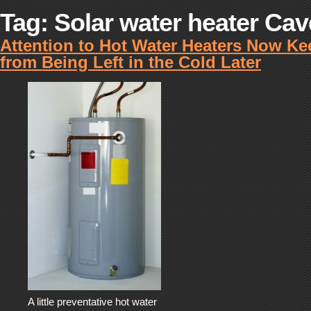
Tag:
Solar water heater Ca
Attention to Hot Water Heaters Now K
from Being Left in the Cold Later
A little preventative hot water