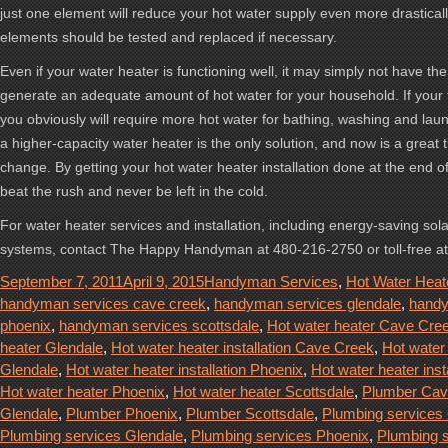
just one element will reduce your hot water supply even more drasticall
elements should be tested and replaced if necessary.
Even if your water heater is functioning well, it may simply not have the
generate an adequate amount of hot water for your household. If your 
you obviously will require more hot water for bathing, washing and lau
a higher-capacity water heater is the only solution, and now is a great
change. By getting your hot water heater installation done at the end o
beat the rush and never be left in the cold.
For water heater services and installation, including energy-saving sol
systems, contact The Happy Handyman at 480-216-2750 or toll-free a
Posted
Categories
September 7, 2011
April 9, 2015
Handyman Services
,
Hot Water Heat
on
handyman services cave creek
,
handyman services glendale
,
handy
phoenix
,
handyman services scottsdale
,
Hot water heater Cave Cre
heater Glendale
,
Hot water heater installation Cave Creek
,
Hot water 
Glendale
,
Hot water heater installation Phoenix
,
Hot water heater inst
Hot water heater Phoenix
,
Hot water heater Scottsdale
,
Plumber Cav
Glendale
,
Plumber Phoenix
,
Plumber Scottsdale
,
Plumbing services
Plumbing services Glendale
,
Plumbing services Phoenix
,
Plumbing 