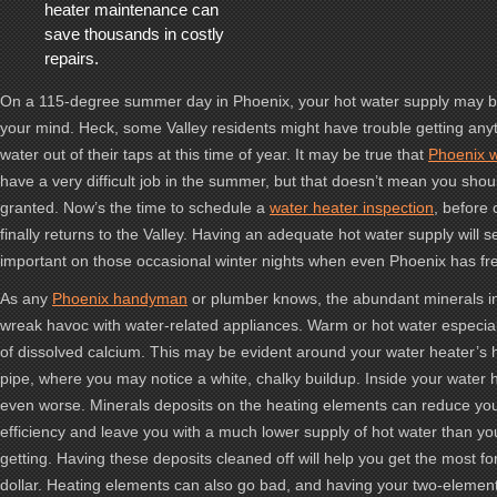
heater maintenance can
save thousands in costly
repairs.
On a 115-degree summer day in Phoenix, your hot water supply may be
your mind. Heck, some Valley residents might have trouble getting any
water out of their taps at this time of year. It may be true that
Phoenix w
have a very difficult job in the summer, but that doesn’t mean you shou
granted. Now’s the time to schedule a
water heater inspection
, before
finally returns to the Valley. Having an adequate hot water supply will 
important on those occasional winter nights when even Phoenix has fr
As any
Phoenix handyman
or plumber knows, the abundant minerals i
wreak havoc with water-related appliances. Warm or hot water especiall
of dissolved calcium. This may be evident around your water heater’s 
pipe, where you may notice a white, chalky buildup. Inside your water h
even worse. Minerals deposits on the heating elements can reduce you
efficiency and leave you with a much lower supply of hot water than y
getting. Having these deposits cleaned off will help you get the most f
dollar. Heating elements can also go bad, and having your two-elemen