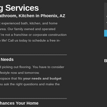
 Services
throom, Kitchen in Phoenix, AZ
 experienced bath, kitchen, and home
area. Our family owned and operated
e’re not a franchise or corporate construction
ife! Call us today to schedule a free in-
r Needs
B
d picking out flooring. You have to consider
 lifestyle now and tomorrow.
space that fits
your needs and budget
ou ask the right questions and make the
nhances Your Home