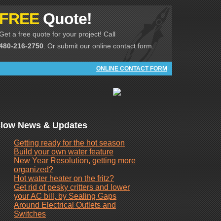
FREE
Quote!
Get a free quote for your project! Call
480-216-2750
. Or submit our online contact form.
ONLINE CONTACT FORM
low News & Updates
Getting ready for the hot season
Build your own water feature
New Year Resolution, getting more
organized?
Hot water heater on the fritz?
Get rid of pesky critters and lower
your AC bill, by Sealing Gaps
Around Electrical Outlets and
Switches