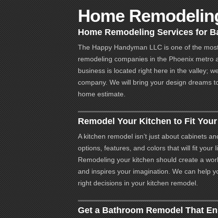
Home Remodeling
Home Remodeling Services for Ba
The Happy Handyman LLC is one of the most
remodeling companies in the Phoenix metro 
business is located right here in the valley; w
company. We will bring your design dreams to l
home estimate.
Remodel Your Kitchen to Fit You
A kitchen remodel isn’t just about cabinets an
options, features, and colors that will fit your
Remodeling your kitchen should create a work
and inspires your imagination. We can help y
right decisions in your kitchen remodel.
Get a Bathroom Remodel That E