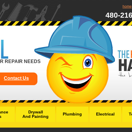
home
480-21
R REPAIR NEEDS
Contact Us
ance
Drywall
Plumbing
Electrical
T
s
And Painting