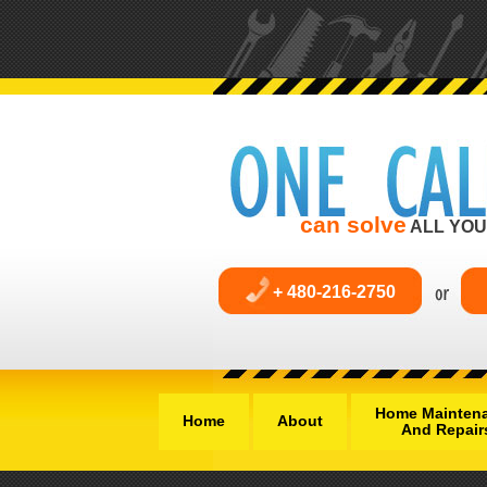
can solve
ALL YOU
+ 480-216-2750
Home Mainten
Home
About
And Repair