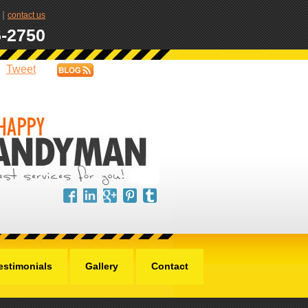
|
contact us
6-2750
Tweet
estimonials
Gallery
Contact