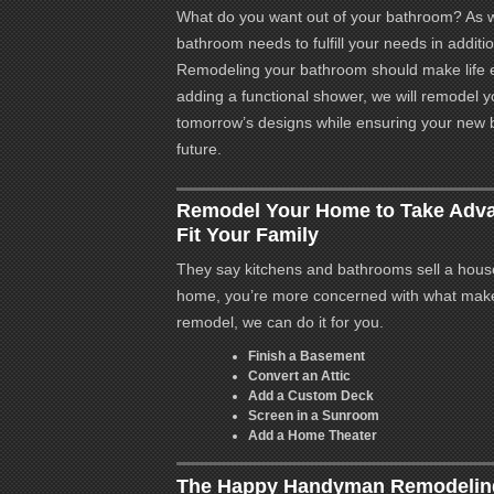
What do you want out of your bathroom? As w
bathroom needs to fulfill your needs in additio
Remodeling your bathroom should make life e
adding a functional shower, we will remodel 
tomorrow’s designs while ensuring your new
future.
Remodel Your Home to Take Adva
Fit Your Family
They say kitchens and bathrooms sell a house.
home, you’re more concerned with what mak
remodel, we can do it for you.
Finish a Basement
Convert an Attic
Add a Custom Deck
Screen in a Sunroom
Add a Home Theater
The Happy Handyman Remodeling