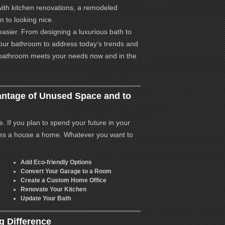
ith kitchen renovations, a remodeled
n to looking nice.
asier. From designing a luxurious bath to
your bathroom to address today’s trends and
 bathroom meets your needs now and in the
ntage of Unused Space and to
 If you plan to spend your future in your
es a house a home. Whatever you want to
Add Eco-friendly Options
Convert Your Garage to a Room
Create a Custom Home Office
Renovate Your Kitchen
Update Your Bath
 Difference